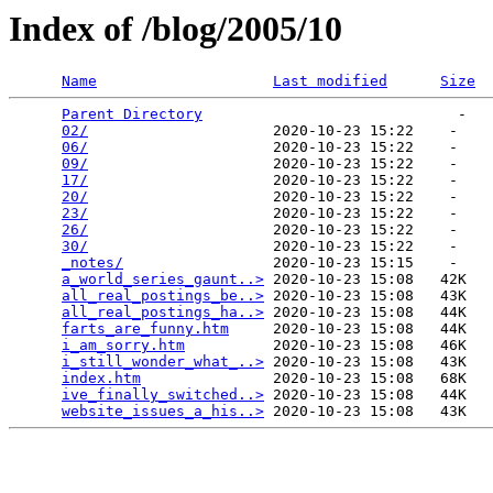
Index of /blog/2005/10
Name
Last modified
Size
Parent Directory
                             -   

02/
                     2020-10-23 15:22    -   

06/
                     2020-10-23 15:22    -   

09/
                     2020-10-23 15:22    -   

17/
                     2020-10-23 15:22    -   

20/
                     2020-10-23 15:22    -   

23/
                     2020-10-23 15:22    -   

26/
                     2020-10-23 15:22    -   

30/
                     2020-10-23 15:22    -   

_notes/
                 2020-10-23 15:15    -   

a_world_series_gaunt..>
 2020-10-23 15:08   42K  

all_real_postings_be..>
 2020-10-23 15:08   43K  

all_real_postings_ha..>
 2020-10-23 15:08   44K  

farts_are_funny.htm
     2020-10-23 15:08   44K  

i_am_sorry.htm
          2020-10-23 15:08   46K  

i_still_wonder_what_..>
 2020-10-23 15:08   43K  

index.htm
               2020-10-23 15:08   68K  

ive_finally_switched..>
 2020-10-23 15:08   44K  

website_issues_a_his..>